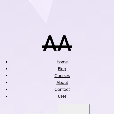
Home
Blog
Courses
About
Contact
Uses