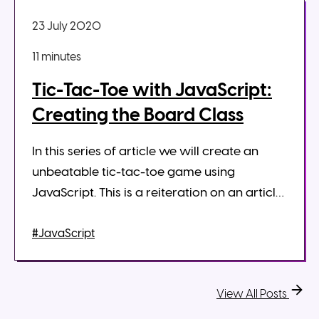
23 July 2020
11 minute
s
Tic-Tac-Toe with JavaScript:
Creating the Board Class
In this series of article we will create an
unbeatable tic-tac-toe game using
JavaScript. This is a reiteration on an article
that I wrote in 2017 on medium. Some things
have changed however since 201...
#JavaScript
View All Posts