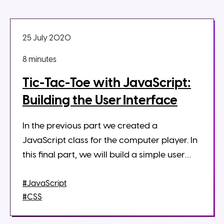
25 July 2020
8 minute
s
Tic-Tac-Toe with JavaScript:
Building the User Interface
In the previous part we created a
JavaScript class for the computer player. In
this final part, we will build a simple user
interface for the tic-tac-toe board. We will
use classes and methods created...
#JavaScript
#CSS