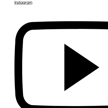
Instagram