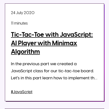
24 July 2020
11 minute
s
Tic-Tac-Toe with JavaScript:
AI Player with Minimax
Algorithm
In the previous part we created a
JavaScript class for our tic-tac-toe board.
Let’s in this part learn how to implement the
minimax algorithm in JavaScript to get the
best move for the computer player...
#JavaScript