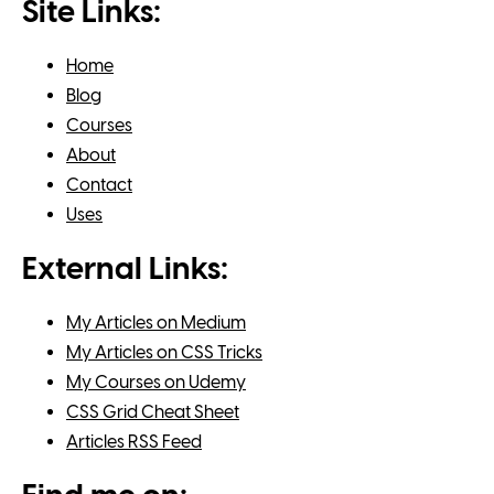
Site Links:
Home
Blog
Courses
About
Contact
Uses
External Links:
My Articles on Medium
My Articles on CSS Tricks
My Courses on Udemy
CSS Grid Cheat Sheet
Articles RSS Feed