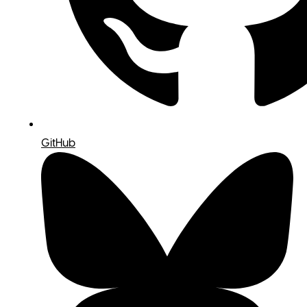
GitHub