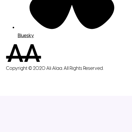
Bluesky
Copyright © 2020 Ali Alaa. All Rights Reserved.