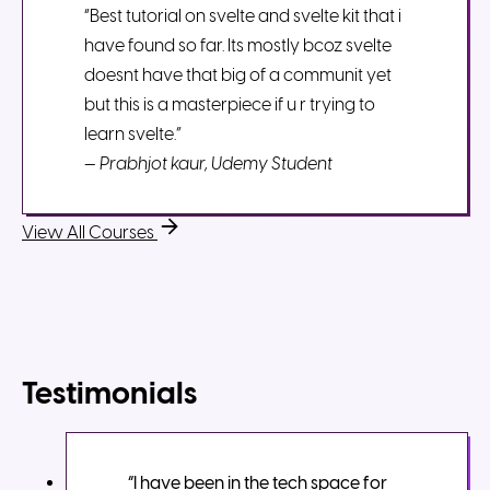
“Best tutorial on svelte and svelte kit that i
have found so far. Its mostly bcoz svelte
doesnt have that big of a communit yet
but this is a masterpiece if u r trying to
learn svelte.”
—
Prabhjot kaur, Udemy Student
View All Courses
Testimonials
“I have been in the tech space for