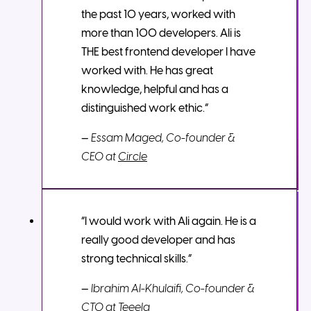
the past 10 years, worked with
more than 100 developers. Ali is
THE best frontend developer I have
worked with. He has great
knowledge, helpful and has a
distinguished work ethic.”
—
Essam Maged, Co-founder &
CEO at
Circle
“I would work with Ali again. He is a
really good developer and has
strong technical skills.”
—
Ibrahim Al-Khulaifi, Co-founder &
CTO at
Teeela