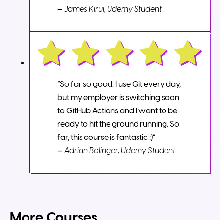
—
James Kirui, Udemy Student
“So far so good. I use Git every day,
but my employer is switching soon
to GitHub Actions and I want to be
ready to hit the ground running. So
far, this course is fantastic :)”
—
Adrian Bolinger, Udemy Student
More Courses