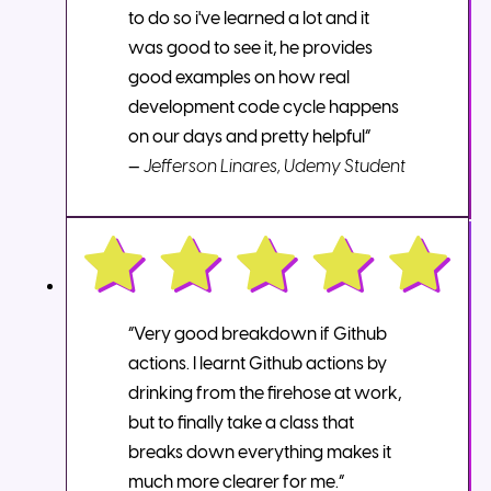
to do so i've learned a lot and it
was good to see it, he provides
good examples on how real
development code cycle happens
on our days and pretty helpful”
—
Jefferson Linares, Udemy Student
“Very good breakdown if Github
actions. I learnt Github actions by
drinking from the firehose at work,
but to finally take a class that
breaks down everything makes it
much more clearer for me.”