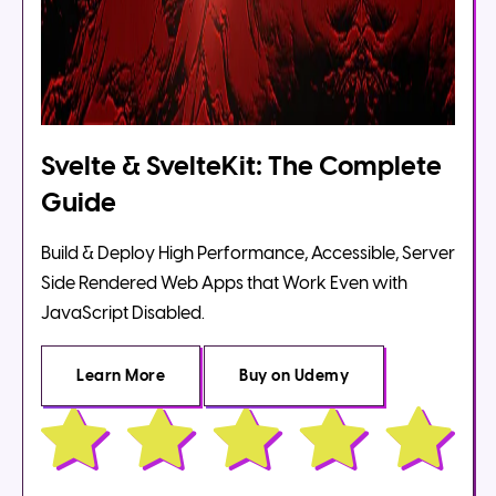
Svelte & SvelteKit: The Complete
Guide
Build & Deploy High Performance, Accessible, Server
Side Rendered Web Apps that Work Even with
JavaScript Disabled.
Learn More
Buy
on Udemy