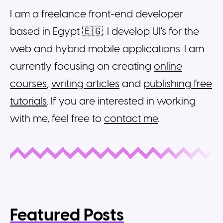
I am a freelance front-end developer
based in Egypt 🇪🇬. I develop UI's for the
web and hybrid mobile applications. I am
currently focusing on creating
online
courses
,
writing articles
and
publishing free
tutorials
. If you are interested in working
with me, feel free to
contact me
.
Featured Posts