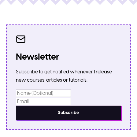
Newsletter
Subscribe to get notified whenever I release
new courses, articles or tutorials.
Subscribe