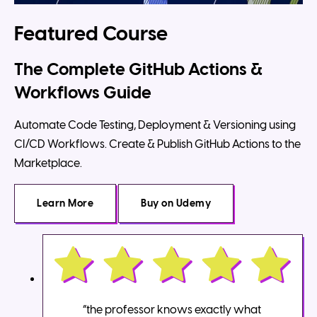
Featured Course
The Complete GitHub Actions &
Workflows Guide
Automate Code Testing, Deployment & Versioning using
CI/CD Workflows. Create & Publish GitHub Actions to the
Marketplace.
Learn More
Buy
on Udemy
“the professor knows exactly what