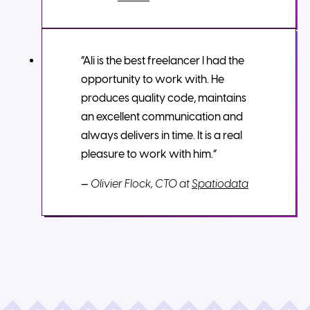
“Ali is the best freelancer I had the
opportunity to work with. He
produces quality code, maintains
an excellent communication and
always delivers in time. It is a real
pleasure to work with him.”
—
Olivier Flock, CTO at
Spatiodata