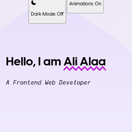
Animations: On
Dark Mode: Off
Hello, I am
Ali Alaa
A Frontend Web Developer