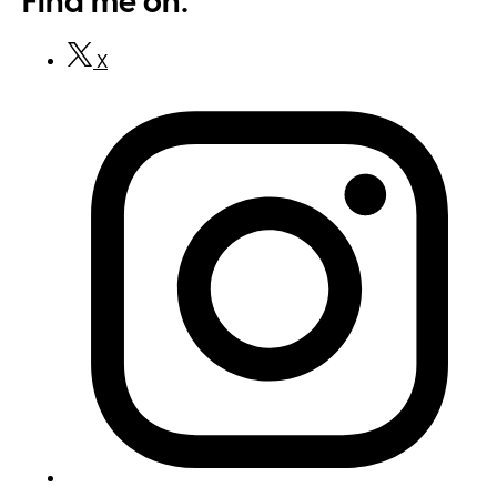
Find me on:
X