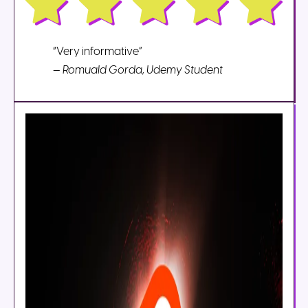
“Very informative”
—
Romuald Gorda, Udemy Student