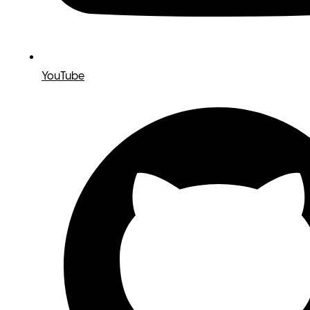
YouTube