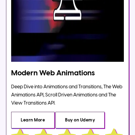
Modern Web Animations
Deep Dive into Animations and Transitions, The Web
Animations API, Scroll Driven Animations and The
View Transitions API.
Learn More
Buy
on Udemy